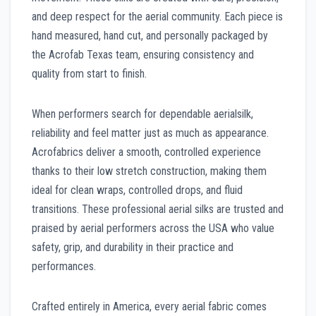
and deep respect for the aerial community. Each piece is
hand measured, hand cut, and personally packaged by
the Acrofab Texas team, ensuring consistency and
quality from start to finish.
When performers search for dependable aerialsilk,
reliability and feel matter just as much as appearance.
Acrofabrics deliver a smooth, controlled experience
thanks to their low stretch construction, making them
ideal for clean wraps, controlled drops, and fluid
transitions. These professional aerial silks are trusted and
praised by aerial performers across the USA who value
safety, grip, and durability in their practice and
performances.
Crafted entirely in America, every aerial fabric comes