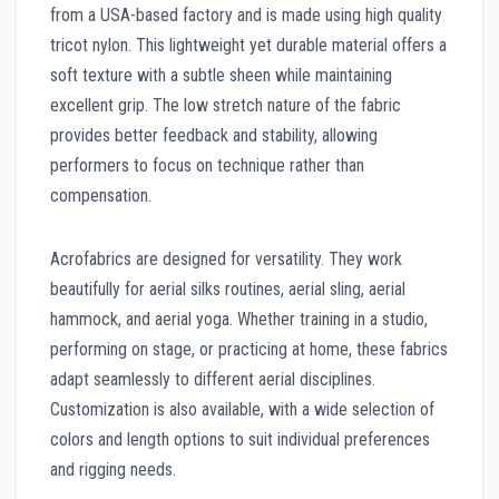
from a USA-based factory and is made using high quality
tricot nylon. This lightweight yet durable material offers a
soft texture with a subtle sheen while maintaining
excellent grip. The low stretch nature of the fabric
provides better feedback and stability, allowing
performers to focus on technique rather than
compensation.
Acrofabrics are designed for versatility. They work
beautifully for aerial silks routines, aerial sling, aerial
hammock, and aerial yoga. Whether training in a studio,
performing on stage, or practicing at home, these fabrics
adapt seamlessly to different aerial disciplines.
Customization is also available, with a wide selection of
colors and length options to suit individual preferences
and rigging needs.