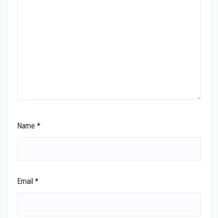
Name
*
Email
*