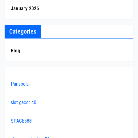
January 2026
Categories
Blog
Parisbola
slot gacor 40
SPACE588