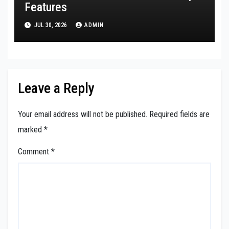
Features
JUL 30, 2026
ADMIN
Leave a Reply
Your email address will not be published.
Required fields are
marked
*
Comment
*