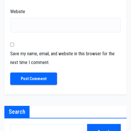
Website
Save my name, email, and website in this browser for the
next time I comment.
Search