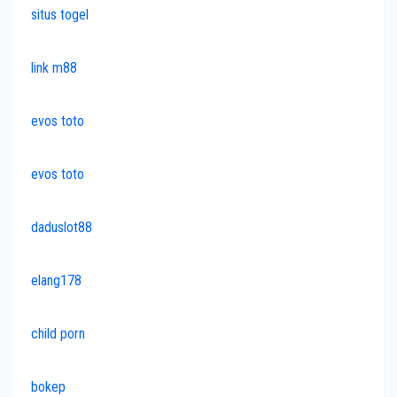
situs togel
link m88
evos toto
evos toto
daduslot88
elang178
child porn
bokep