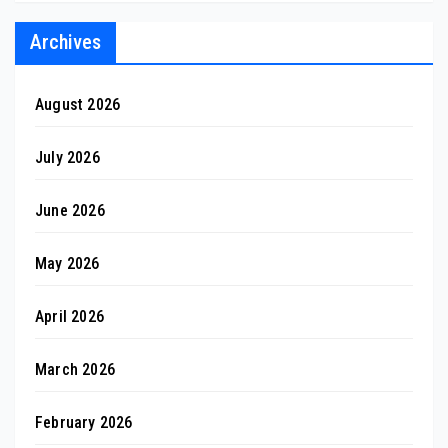
Archives
August 2026
July 2026
June 2026
May 2026
April 2026
March 2026
February 2026