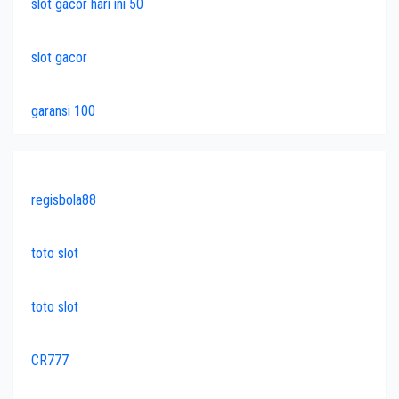
slot gacor hari ini 50
slot gacor
garansi 100
regisbola88
toto slot
toto slot
CR777