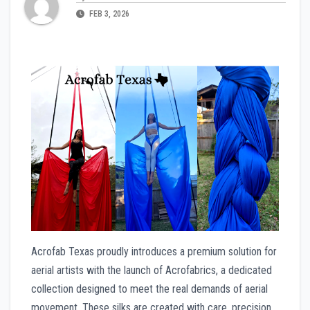
FEB 3, 2026
Acrofab Texas proudly introduces a premium solution for
aerial artists with the launch of Acrofabrics, a dedicated
collection designed to meet the real demands of aerial
movement. These silks are created with care, precision,