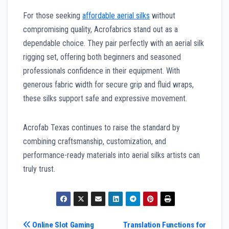
For those seeking
affordable aerial silks
without
compromising quality, Acrofabrics stand out as a
dependable choice. They pair perfectly with an aerial silk
rigging set, offering both beginners and seasoned
professionals confidence in their equipment. With
generous fabric width for secure grip and fluid wraps,
these silks support safe and expressive movement.
Acrofab Texas continues to raise the standard by
combining craftsmanship, customization, and
performance-ready materials into aerial silks artists can
truly trust.
Post
Online Slot Gaming
Translation Functions for