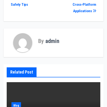
Safety Tips
Cross-Platform
navigation
Applications
By
admin
Related Post
Blog