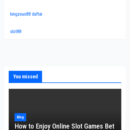
kingzeus88 daftar
slot88
You missed
Blog
How to Enjoy Online Slot Games Bet