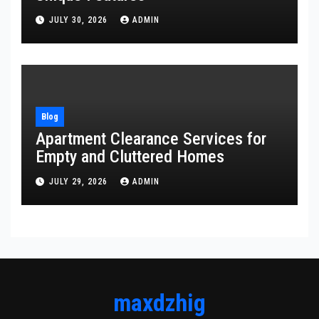
JULY 30, 2026
ADMIN
Blog
Apartment Clearance Services for
Empty and Cluttered Homes
JULY 29, 2026
ADMIN
maxdzhig