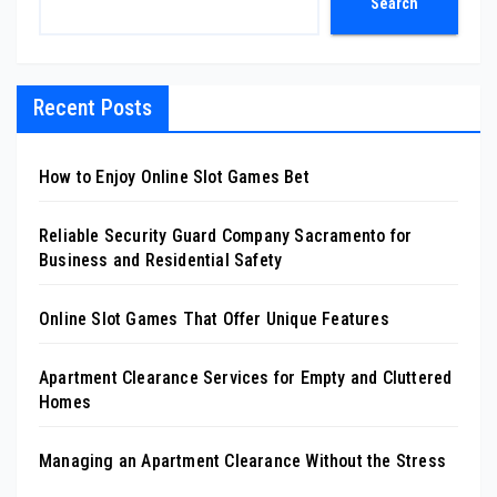
Search
Recent Posts
How to Enjoy Online Slot Games Bet
Reliable Security Guard Company Sacramento for
Business and Residential Safety
Online Slot Games That Offer Unique Features
Apartment Clearance Services for Empty and Cluttered
Homes
Managing an Apartment Clearance Without the Stress