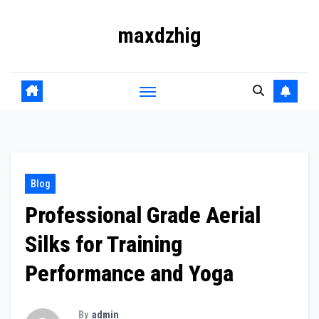
Skip
maxdzhig
to
content
Blog
Professional Grade Aerial
Silks for Training
Performance and Yoga
By
admin