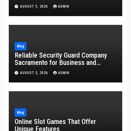
AUGUST 3, 2026
ADMIN
Blog
Reliable Security Guard Company
Sacramento for Business and
Residential Safety
AUGUST 2, 2026
ADMIN
Blog
Online Slot Games That Offer
Unique Features