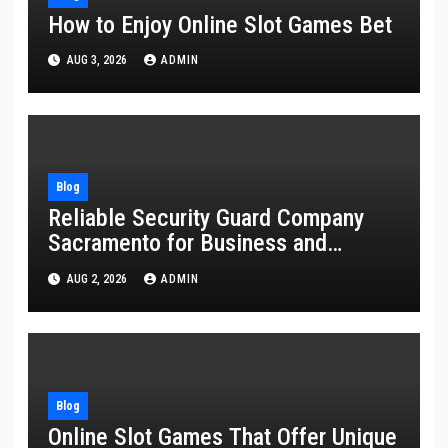
How to Enjoy Online Slot Games Bet
AUG 3, 2026
ADMIN
Blog
Reliable Security Guard Company
Sacramento for Business and
Residential Safety
AUG 2, 2026
ADMIN
Blog
Online Slot Games That Offer Unique