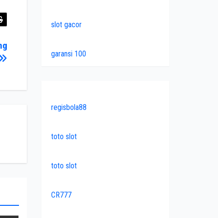
slot gacor
ng
garansi 100
regisbola88
toto slot
toto slot
CR777