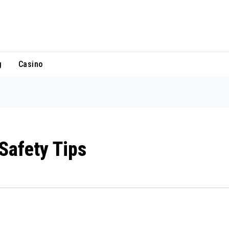
g
Casino
Safety Tips