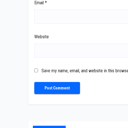
Email
*
Website
Save my name, email, and website in this browse