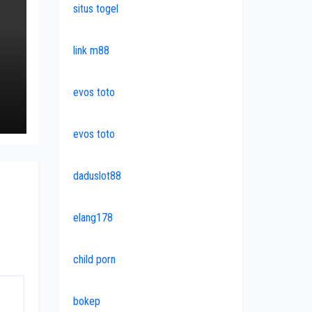
situs togel
link m88
evos toto
evos toto
daduslot88
elang178
child porn
bokep