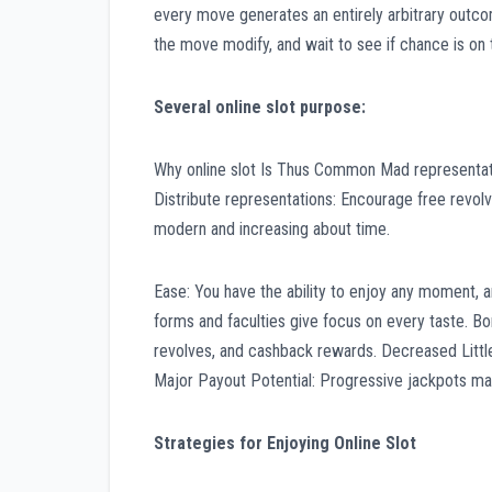
every move generates an entirely arbitrary outcome
the move modify, and wait to see if chance is on 
Several online slot purpose:
Why online slot Is Thus Common Mad representatio
Distribute representations: Encourage free revolv
modern and increasing about time.
Ease: You have the ability to enjoy any moment, 
forms and faculties give focus on every taste. Bo
revolves, and cashback rewards. Decreased Little B
Major Payout Potential: Progressive jackpots may
Strategies for Enjoying Online Slot