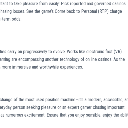
mportant to take pleasure from easily: Pick reported and governed casinos.
 chasing losses. See the game’s Come back to Personal (RTP) charge
g-term odds.
ties carry on progressively to evolve. Works like electronic fact (VR)
 gaming are encompassing another technology of on line casinos. As the
ch more immersive and worthwhile experiences.
tal change of the most used position machine—it’s a modern, accessible, a
 everyday person seeking pleasure or an expert gamer chasing important
deas numerous excitement. Ensure that you enjoy sensible, enjoy the abilit