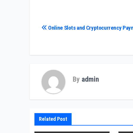
Post
Online Slots and Cryptocurrency Pay
navigation
By
admin
Related Post