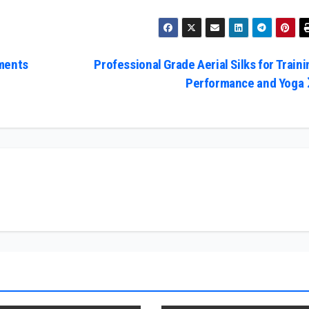
ments
Professional Grade Aerial Silks for Traini
Performance and Yoga