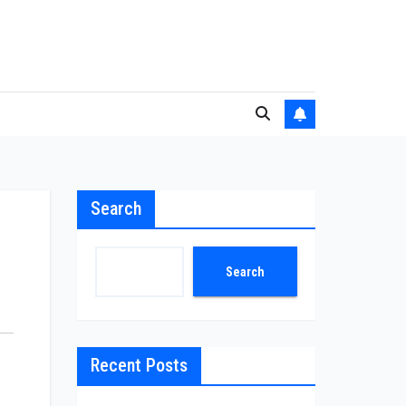
Search
Search
Recent Posts