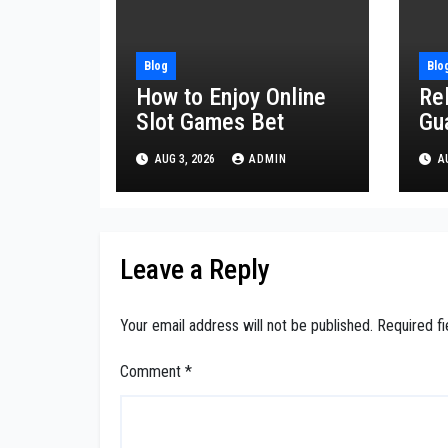
Blog
Blo
How to Enjoy Online
Rel
Slot Games Bet
Gu
Sa
AUG 3, 2026
ADMIN
AU
Bu
Res
Leave a Reply
Your email address will not be published.
Required f
Comment
*