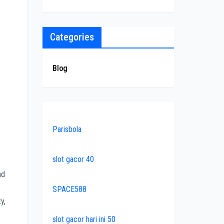
Categories
Blog
Parisbola
slot gacor 40
nd
SPACE588
y,
slot gacor hari ini 50