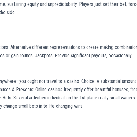
, sustaining equity and unpredictability. Players just set their bet, forc
the side.
ns: Alternative different representations to create making combinatio
es or gain rounds. Jackpots: Provide significant payouts, occasionally
anywhere—you ought not travel to a casino. Choice: A substantial amount
nuses & Presents: Online casinos frequently offer beautiful bonuses, fre
ets: Several activities individuals in the 1st place really small wagers.
 change small bets in to life-changing wins.