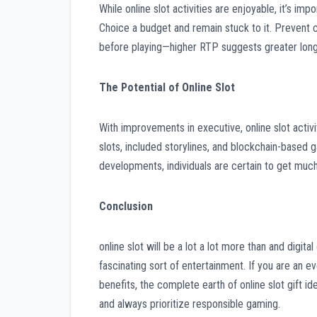
While online slot activities are enjoyable, it’s i
Choice a budget and remain stuck to it. Prevent
before playing—higher RTP suggests greater lon
The Potential of Online Slot
With improvements in executive, online slot activi
slots, included storylines, and blockchain-based
developments, individuals are certain to get mu
Conclusion
online slot will be a lot a lot more than and digi
fascinating sort of entertainment. If you are an
benefits, the complete earth of online slot gift i
and always prioritize responsible gaming.