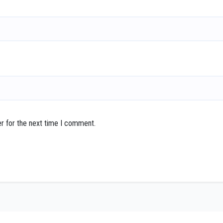
r for the next time I comment.