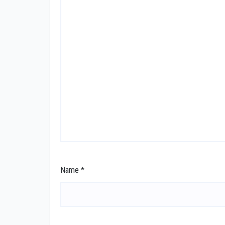
Name
*