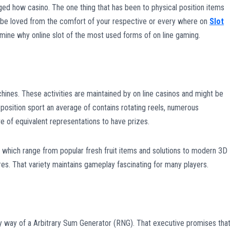
hanged how casino. The one thing that has been to physical position items
 be loved from the comfort of your respective or every where on
Slot
amine why online slot of the most used forms of on line gaming.
machines. These activities are maintained by on line casinos and might be
position sport an average of contains rotating reels, numerous
ve of equivalent representations to have prizes.
rms which range from popular fresh fruit items and solutions to modern 3D
ures. That variety maintains gameplay fascinating for many players.
t by way of a Arbitrary Sum Generator (RNG). That executive promises tha