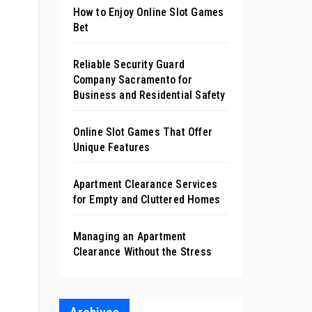
How to Enjoy Online Slot Games
Bet
Reliable Security Guard
Company Sacramento for
Business and Residential Safety
Online Slot Games That Offer
Unique Features
Apartment Clearance Services
for Empty and Cluttered Homes
Managing an Apartment
Clearance Without the Stress
t