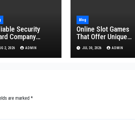
g
Blog
iable Security
Online Slot Games
ard Company
That Offer Unique
cramento for
Features
G 2, 2026
ADMIN
JUL 30, 2026
ADMIN
siness and
idential Safety
ields are marked
*