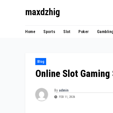
Skip
maxdzhig
to
content
Home
Sports
Slot
Poker
Gamblin
Blog
Online Slot Gaming 
By
admin
FEB 11, 2026