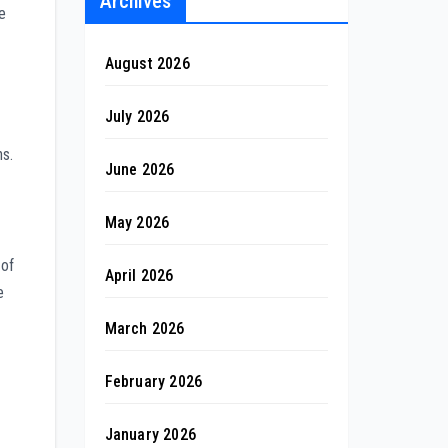
Archives
e
August 2026
July 2026
ns.
June 2026
May 2026
 of
April 2026
e
March 2026
February 2026
January 2026