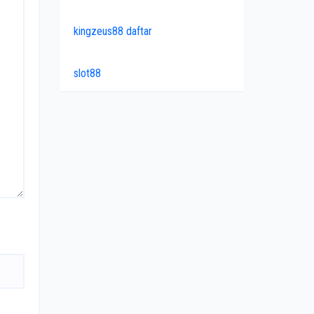
kingzeus88 daftar
slot88