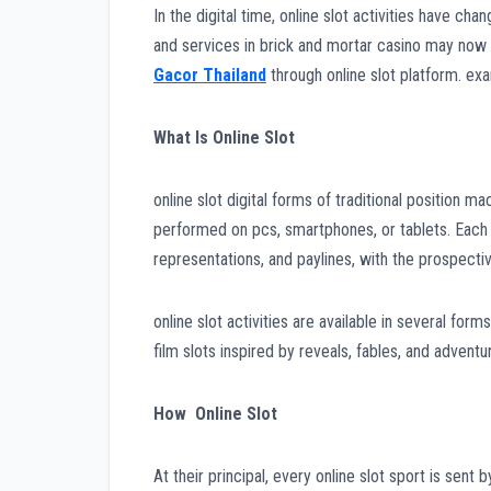
In the digital time, online slot activities have c
and services in brick and mortar casino may now
Gacor Thailand
through online slot platform. ex
What Is Online Slot
online slot digital forms of traditional position 
performed on pcs, smartphones, or tablets. Each 
representations, and paylines, with the prospecti
online slot activities are available in several fo
film slots inspired by reveals, fables, and advent
How Online Slot
At their principal, every online slot sport is sen