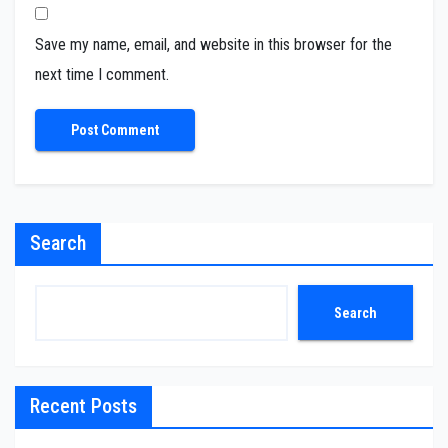
Save my name, email, and website in this browser for the
next time I comment.
Search
Search
Recent Posts