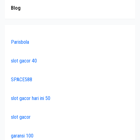
Blog
Parisbola
slot gacor 40
SPACE588
slot gacor hari ini 50
slot gacor
garansi 100