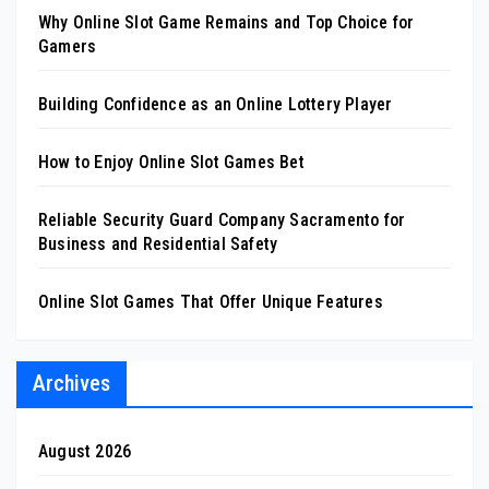
Why Online Slot Game Remains and Top Choice for
Gamers
Building Confidence as an Online Lottery Player
How to Enjoy Online Slot Games Bet
Reliable Security Guard Company Sacramento for
Business and Residential Safety
Online Slot Games That Offer Unique Features
Archives
August 2026