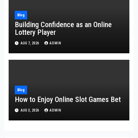
Blog
Building Confidence as an Online
Lottery Player
AUG 7, 2026
ADMIN
Blog
How to Enjoy Online Slot Games Bet
AUG 3, 2026
ADMIN