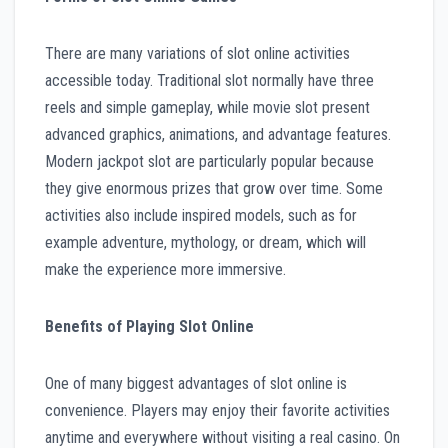
There are many variations of slot online activities
accessible today. Traditional slot normally have three
reels and simple gameplay, while movie slot present
advanced graphics, animations, and advantage features.
Modern jackpot slot are particularly popular because
they give enormous prizes that grow over time. Some
activities also include inspired models, such as for
example adventure, mythology, or dream, which will
make the experience more immersive.
Benefits of Playing Slot Online
One of many biggest advantages of slot online is
convenience. Players may enjoy their favorite activities
anytime and everywhere without visiting a real casino. On