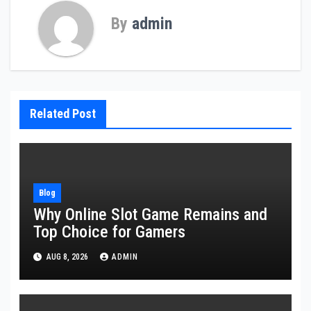
By
admin
Related Post
Blog
Why Online Slot Game Remains and
Top Choice for Gamers
AUG 8, 2026
ADMIN