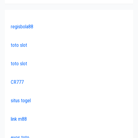
regisbola88
toto slot
toto slot
CR777
situs togel
link m88
evos toto