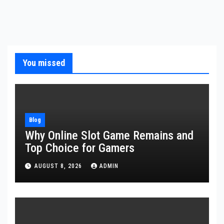
You missed
Blog
Why Online Slot Game Remains and
Top Choice for Gamers
AUGUST 8, 2026
ADMIN