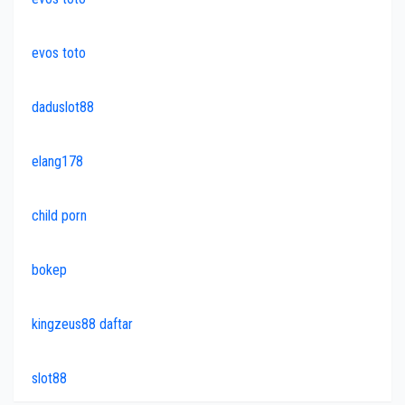
evos toto
daduslot88
elang178
child porn
bokep
kingzeus88 daftar
slot88