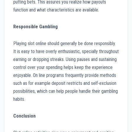
putting bets. This assures you realize how payouts
function and what characteristics are available.
Responsible Gambling
Playing slot online should generally be done responsibly.
It is easy to have overly enthusiastic, specially throughout
earning or dropping streaks. Using pauses and sustaining
control over your spending helps keep the experience
enjoyable. On line programs frequently provide methods
such as for example deposit restricts and self-exclusion
possibilities, which can help people handle their gambling
habits.
Conclusion