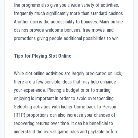
line programs also give you a wide variety of activities,
frequently much significantly more than standard casinos.
Another gain is the accessibility to bonuses. Many on line
casinos provide welcome bonuses, free moves, and
promotions giving people additional possibilities to win.
Tips for Playing Slot Online
While slot online activities are largely predicated on luck,
there are a few sensible ideas that may help enhance
your experience. Placing a budget prior to starting
enjoying is important in order to avoid overspending.
Selecting activities with higher Come back to Person
(RTP) proportions can also increase your chances of
recovering returns over time. It can be beneficial to
understand the overall game rules and paytable before