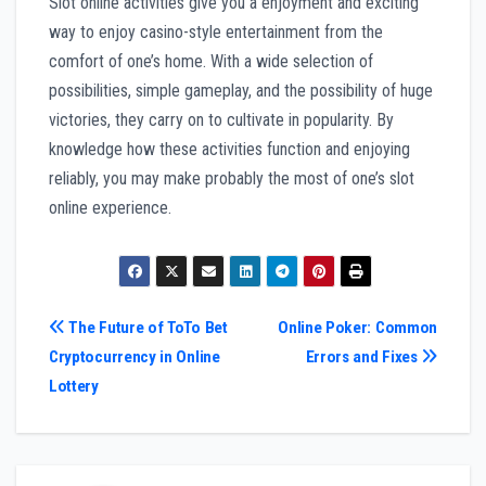
Slot online activities give you a enjoyment and exciting
way to enjoy casino-style entertainment from the
comfort of one’s home. With a wide selection of
possibilities, simple gameplay, and the possibility of huge
victories, they carry on to cultivate in popularity. By
knowledge how these activities function and enjoying
reliably, you may make probably the most of one’s slot
online experience.
Post
The Future of ToTo Bet
Online Poker: Common
Cryptocurrency in Online
Errors and Fixes
navigation
Lottery