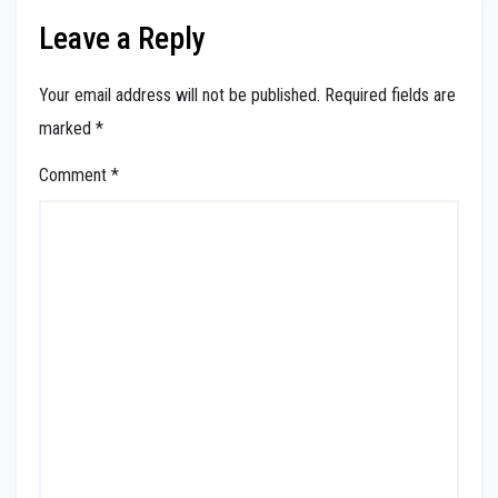
Leave a Reply
Your email address will not be published.
Required fields are
marked
*
Comment
*