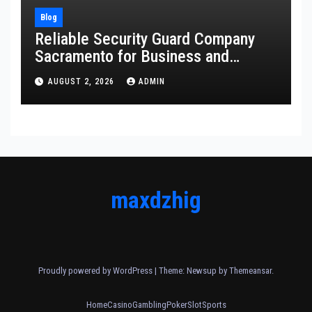
Blog
Reliable Security Guard Company
Sacramento for Business and
Residential Safety
AUGUST 2, 2026
ADMIN
maxdzhig
Proudly powered by WordPress
|
Theme: Newsup by
Themeansar
.
Home
Casino
Gambling
Poker
Slot
Sports