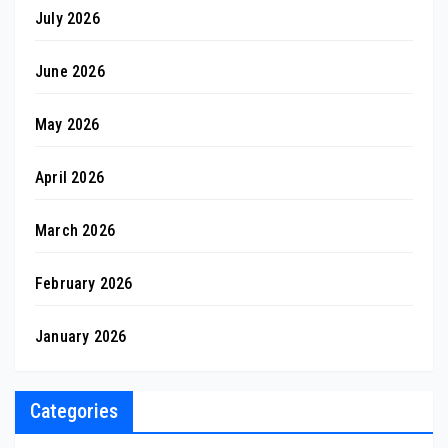
July 2026
June 2026
May 2026
April 2026
March 2026
February 2026
January 2026
Categories