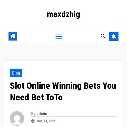
Skip
maxdzhig
to
content
Blog
Slot Online Winning Bets You
Need Bet ToTo
By
admin
MAY 14, 2026