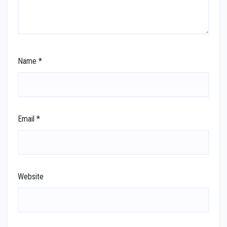
Name
*
Email
*
Website