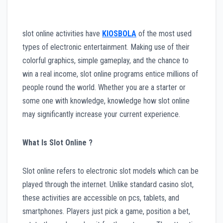
slot online activities have
KIOSBOLA
of the most used
types of electronic entertainment. Making use of their
colorful graphics, simple gameplay, and the chance to
win a real income, slot online programs entice millions of
people round the world. Whether you are a starter or
some one with knowledge, knowledge how slot online
may significantly increase your current experience.
What Is Slot Online ?
Slot online refers to electronic slot models which can be
played through the internet. Unlike standard casino slot,
these activities are accessible on pcs, tablets, and
smartphones. Players just pick a game, position a bet,