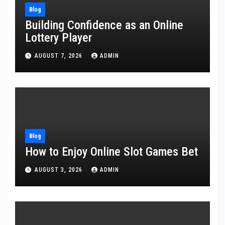
Blog
Building Confidence as an Online
Lottery Player
AUGUST 7, 2026
ADMIN
Blog
How to Enjoy Online Slot Games Bet
AUGUST 3, 2026
ADMIN