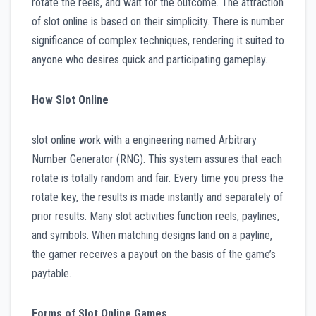
rotate the reels, and wait for the outcome. The attraction
of slot online is based on their simplicity. There is number
significance of complex techniques, rendering it suited to
anyone who desires quick and participating gameplay.
How Slot Online
slot online work with a engineering named Arbitrary
Number Generator (RNG). This system assures that each
rotate is totally random and fair. Every time you press the
rotate key, the results is made instantly and separately of
prior results. Many slot activities function reels, paylines,
and symbols. When matching designs land on a payline,
the gamer receives a payout on the basis of the game’s
paytable.
Forms of Slot Online Games