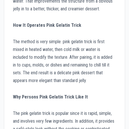
water. That improvements the structure from a obvious
jelly in to a better, thicker, and creamier dessert.
How It Operates Pink Gelatin Trick
The method is very simple. pink gelatin trick is first
mixed in heated water, then cold milk or water is
included to modify the texture. After pairing, it is added
in to cups, molds, or dishes and remaining to chill till it
sets. The end result is a delicate pink dessert that
appears more elegant than standard jelly.
Why Persons Pink Gelatin Trick Like It
The pink gelatin trick is popular since it is rapid, simple,
and involves very few ingredients. In addition, it provides
a café-style look without the cooking or sophisticated