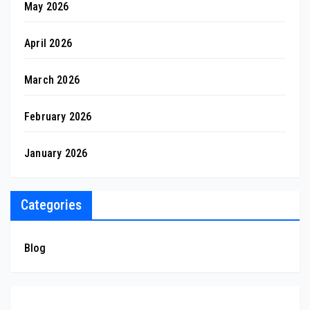
May 2026
April 2026
March 2026
February 2026
January 2026
Categories
Blog