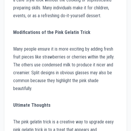
preparing skills. Many individuals make it for children,
events, or as a refreshing do-it-yourself dessert.
Modifications of the Pink Gelatin Trick
Many people ensure it is more exciting by adding fresh
fruit pieces like strawberries or cherries within the jelly.
The others use condensed milk to produce it nicer and
creamier. Split designs in obvious glasses may also be
common because they highlight the pink shade
beautifully.
Ultimate Thoughts
The pink gelatin trick is a creative way to upgrade easy
pink gelatin trick in to a treat that appears and