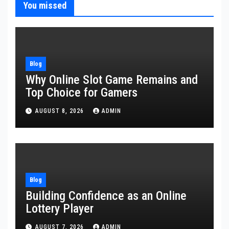
You missed
Blog
Why Online Slot Game Remains and
Top Choice for Gamers
AUGUST 8, 2026
ADMIN
Blog
Building Confidence as an Online
Lottery Player
AUGUST 7, 2026
ADMIN