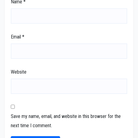
Name
*
Email
*
Website
Save my name, email, and website in this browser for the
next time I comment.