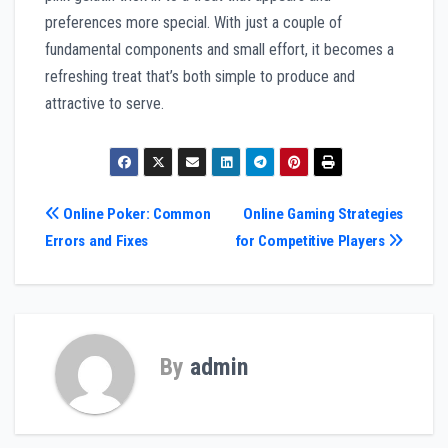
preferences more special. With just a couple of
fundamental components and small effort, it becomes a
refreshing treat that’s both simple to produce and
attractive to serve.
Post
Online Poker: Common
Online Gaming Strategies
Errors and Fixes
for Competitive Players
navigation
By
admin