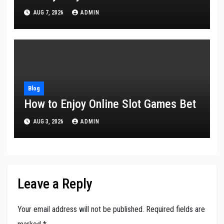
AUG 7, 2026
ADMIN
Blog
How to Enjoy Online Slot Games Bet
AUG 3, 2026
ADMIN
Leave a Reply
Your email address will not be published.
Required fields are