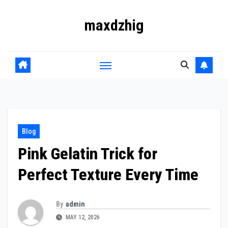
Skip
maxdzhig
to
content
Blog
Pink Gelatin Trick for
Perfect Texture Every Time
By
admin
MAY 12, 2026