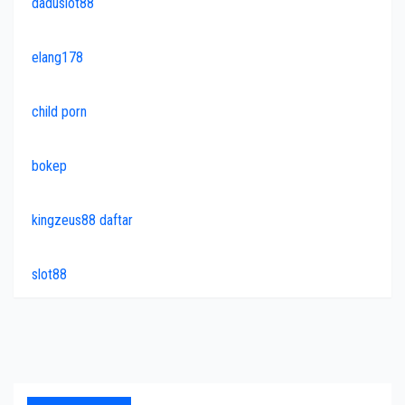
daduslot88
elang178
child porn
bokep
kingzeus88 daftar
slot88