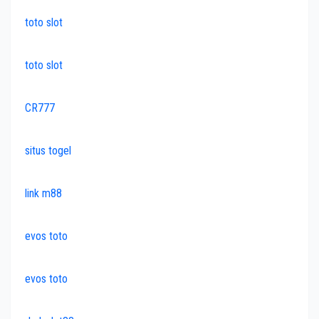
toto slot
toto slot
CR777
situs togel
link m88
evos toto
evos toto