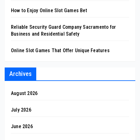
How to Enjoy Online Slot Games Bet
Reliable Security Guard Company Sacramento for
Business and Residential Safety
Online Slot Games That Offer Unique Features
Archives
August 2026
July 2026
June 2026