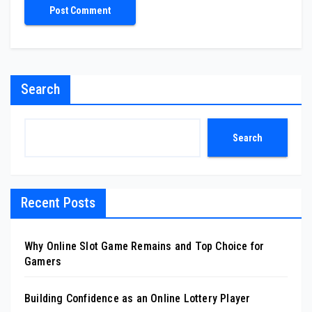
Search
Search
Recent Posts
Why Online Slot Game Remains and Top Choice for
Gamers
Building Confidence as an Online Lottery Player