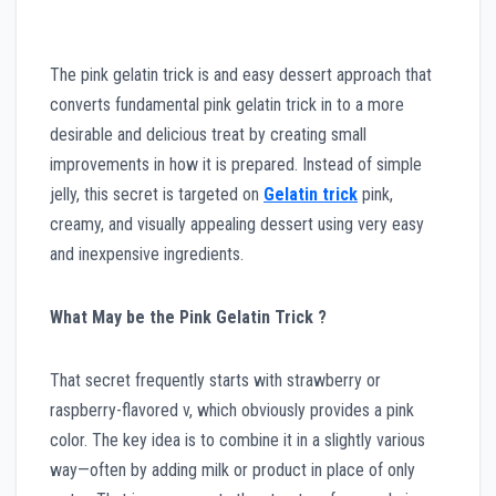
The pink gelatin trick is and easy dessert approach that
converts fundamental pink gelatin trick in to a more
desirable and delicious treat by creating small
improvements in how it is prepared. Instead of simple
jelly, this secret is targeted on
Gelatin trick
pink,
creamy, and visually appealing dessert using very easy
and inexpensive ingredients.
What May be the Pink Gelatin Trick ?
That secret frequently starts with strawberry or
raspberry-flavored v, which obviously provides a pink
color. The key idea is to combine it in a slightly various
way—often by adding milk or product in place of only