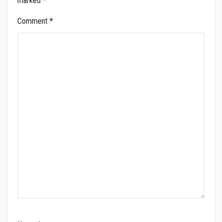
marked
*
Comment
*