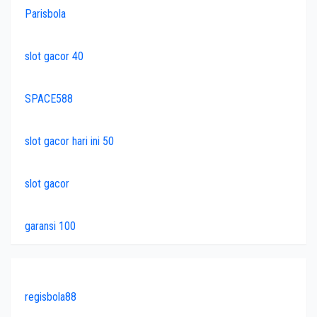
Parisbola
slot gacor 40
SPACE588
slot gacor hari ini 50
slot gacor
garansi 100
regisbola88