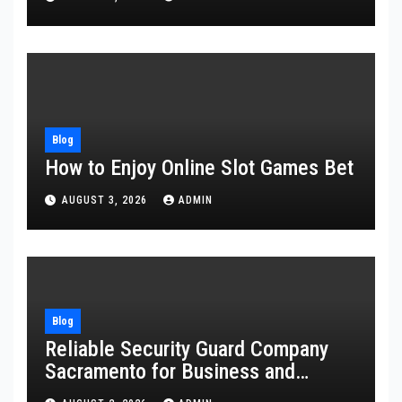
Blog
How to Enjoy Online Slot Games Bet
AUGUST 3, 2026
ADMIN
Blog
Reliable Security Guard Company
Sacramento for Business and
Residential Safety