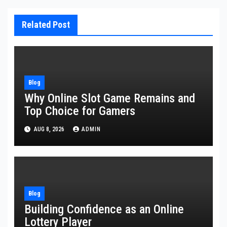
Related Post
Blog
Why Online Slot Game Remains and
Top Choice for Gamers
AUG 8, 2026
ADMIN
Blog
Building Confidence as an Online
Lottery Player