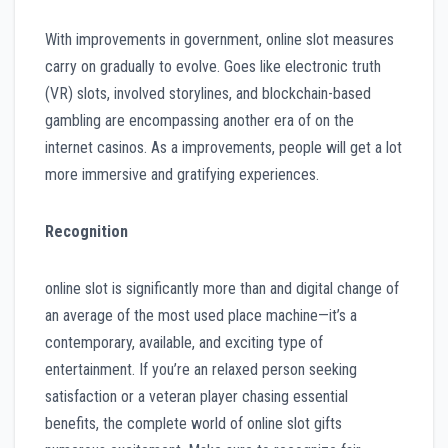
With improvements in government, online slot measures
carry on gradually to evolve. Goes like electronic truth
(VR) slots, involved storylines, and blockchain-based
gambling are encompassing another era of on the
internet casinos. As a improvements, people will get a lot
more immersive and gratifying experiences.
Recognition
online slot is significantly more than and digital change of
an average of the most used place machine—it’s a
contemporary, available, and exciting type of
entertainment. If you’re an relaxed person seeking
satisfaction or a veteran player chasing essential
benefits, the complete world of online slot gifts