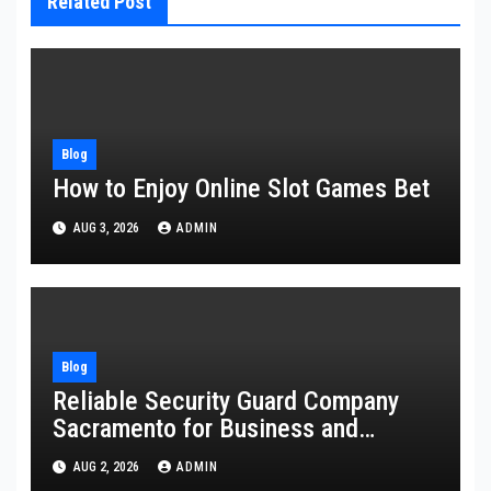
Related Post
Blog
How to Enjoy Online Slot Games Bet
AUG 3, 2026
ADMIN
Blog
Reliable Security Guard Company
Sacramento for Business and
Residential Safety
AUG 2, 2026
ADMIN