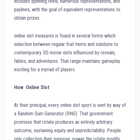
includes spinning reels, numerous representations, and
paylines, with the goal of equivalent representations to
obtain prizes.
online slot measures is found in several forms which
selection between regular fruit items and solutions to
contemporary 3D movie slots influenced by reveals,
fables, and adventures. That range maintains gameplay
exciting for a myriad of players.
How Online Slot
At their principal, every online slot sport is sent by way of
a Random Sum Generator (RNG). That government
promises that rotate produces an entirely arbitrary
outcome, sustaining equity and unpredictability. People
only collection their suppose, power the rotate modify,