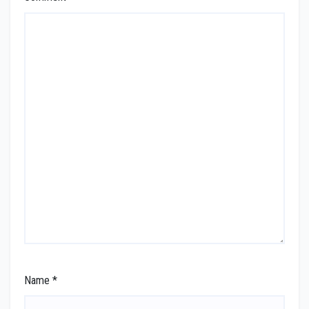
Name
*