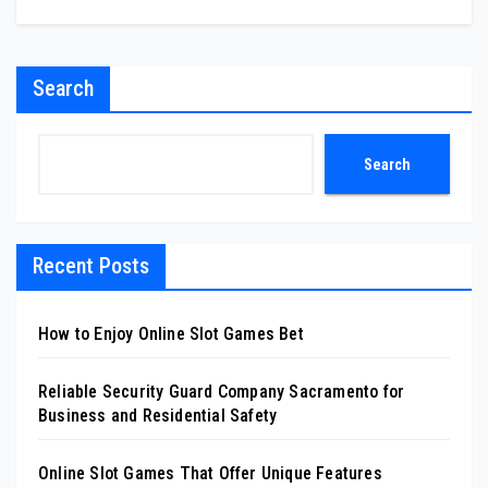
Search
Search
Recent Posts
How to Enjoy Online Slot Games Bet
Reliable Security Guard Company Sacramento for
Business and Residential Safety
Online Slot Games That Offer Unique Features