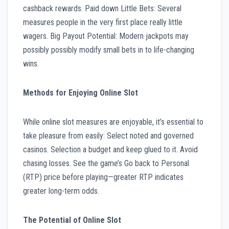
cashback rewards. Paid down Little Bets: Several
measures people in the very first place really little
wagers. Big Payout Potential: Modern jackpots may
possibly possibly modify small bets in to life-changing
wins.
Methods for Enjoying Online Slot
While online slot measures are enjoyable, it’s essential to
take pleasure from easily: Select noted and governed
casinos. Selection a budget and keep glued to it. Avoid
chasing losses. See the game’s Go back to Personal
(RTP) price before playing—greater RTP indicates
greater long-term odds.
The Potential of Online Slot