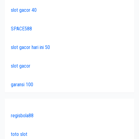
slot gacor 40
SPACE588
slot gacor hari ini 50
slot gacor
garansi 100
regisbola88
toto slot