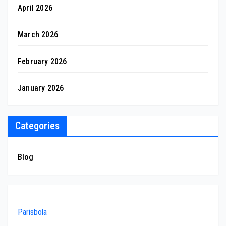
April 2026
March 2026
February 2026
January 2026
Categories
Blog
Parisbola