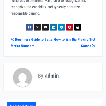
numerous excitement. Make sure to recognize fair,
recognize the capability, and typically prioritize
responsible gaming.
Post
Beginner’s Guide to Satta
How to Win Big Playing Slot
Matka Numbers
Games
navigation
By
admin