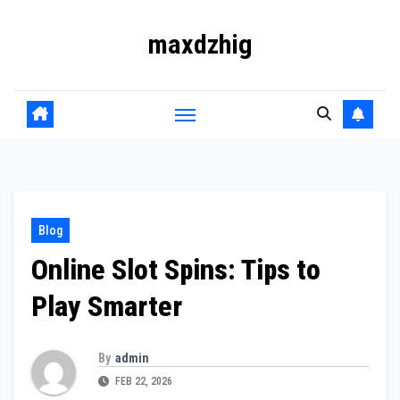
Skip
maxdzhig
to
content
Blog
Online Slot Spins: Tips to
Play Smarter
By
admin
FEB 22, 2026