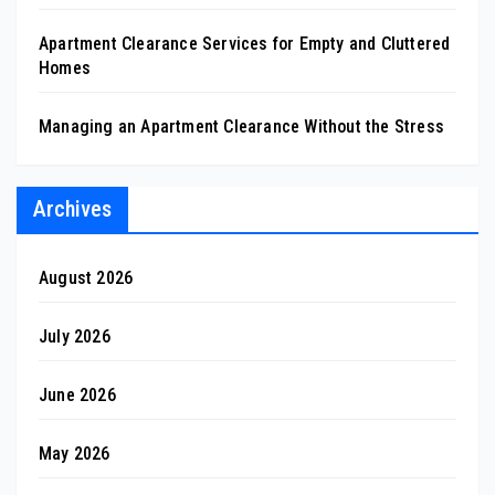
Apartment Clearance Services for Empty and Cluttered
Homes
Managing an Apartment Clearance Without the Stress
Archives
August 2026
July 2026
June 2026
May 2026