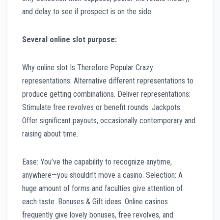
and delay to see if prospect is on the side.
Several online slot purpose:
Why online slot Is Therefore Popular Crazy
representations: Alternative different representations to
produce getting combinations. Deliver representations:
Stimulate free revolves or benefit rounds. Jackpots:
Offer significant payouts, occasionally contemporary and
raising about time.
Ease: You’ve the capability to recognize anytime,
anywhere—you shouldn’t move a casino. Selection: A
huge amount of forms and faculties give attention of
each taste. Bonuses & Gift ideas: Online casinos
frequently give lovely bonuses, free revolves, and