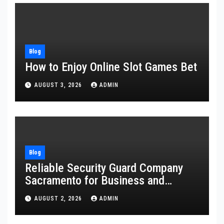
Blog
How to Enjoy Online Slot Games Bet
AUGUST 3, 2026
ADMIN
Blog
Reliable Security Guard Company
Sacramento for Business and
Residential Safety
AUGUST 2, 2026
ADMIN