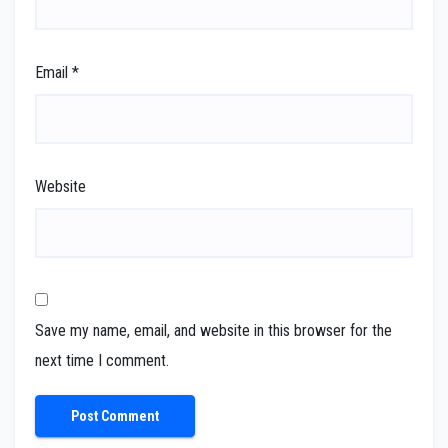
Email
*
Website
Save my name, email, and website in this browser for the
next time I comment.