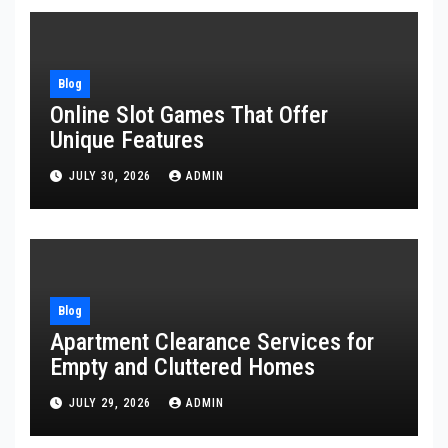
Blog
Online Slot Games That Offer
Unique Features
JULY 30, 2026
ADMIN
Blog
Apartment Clearance Services for
Empty and Cluttered Homes
JULY 29, 2026
ADMIN