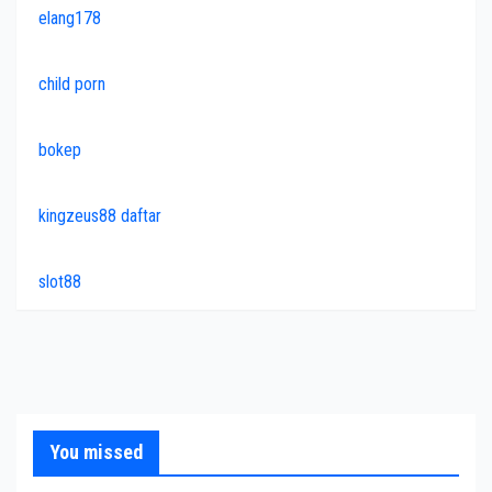
elang178
child porn
bokep
kingzeus88 daftar
slot88
You missed