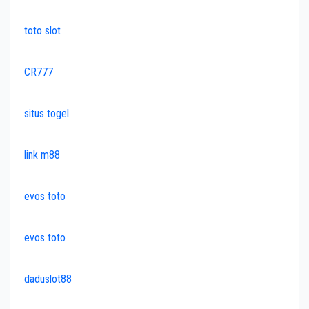
toto slot
CR777
situs togel
link m88
evos toto
evos toto
daduslot88