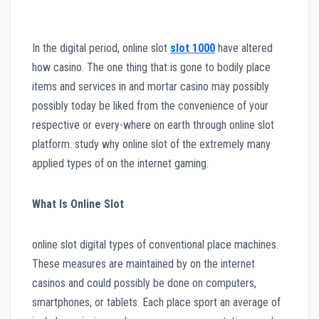
In the digital period, online slot
slot 1000
have altered
how casino. The one thing that is gone to bodily place
items and services in and mortar casino may possibly
possibly today be liked from the convenience of your
respective or every-where on earth through online slot
platform. study why online slot of the extremely many
applied types of on the internet gaming.
What Is Online Slot
online slot digital types of conventional place machines.
These measures are maintained by on the internet
casinos and could possibly be done on computers,
smartphones, or tablets. Each place sport an average of