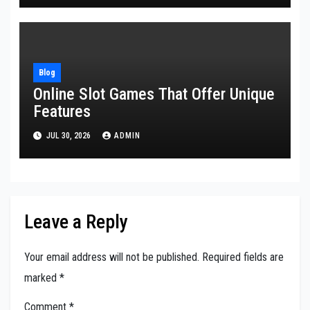
Blog
Online Slot Games That Offer Unique
Features
JUL 30, 2026
ADMIN
Leave a Reply
Your email address will not be published.
Required fields are
marked
*
Comment
*