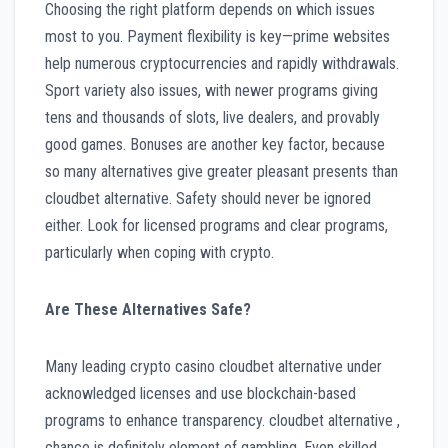
Choosing the right platform depends on which issues
most to you. Payment flexibility is key—prime websites
help numerous cryptocurrencies and rapidly withdrawals.
Sport variety also issues, with newer programs giving
tens and thousands of slots, live dealers, and provably
good games. Bonuses are another key factor, because
so many alternatives give greater pleasant presents than
cloudbet alternative. Safety should never be ignored
either. Look for licensed programs and clear programs,
particularly when coping with crypto.
Are These Alternatives Safe?
Many leading crypto casino cloudbet alternative under
acknowledged licenses and use blockchain-based
programs to enhance transparency. cloudbet alternative ,
chance is definitely element of gambling. Even skilled