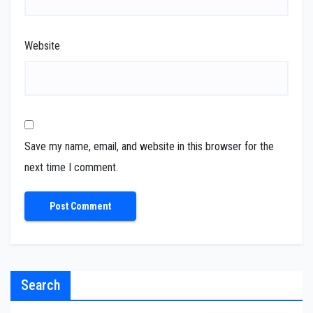
Website
Save my name, email, and website in this browser for the
next time I comment.
Search