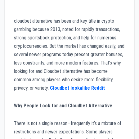
cloudbet alternative has been and key title in crypto
gambling because 2013, noted for rapidly transactions,
strong sportsbook protection, and help for numerous
cryptocurrencies. But the market has changed easily, and
several newer programs today present greater bonuses,
less constraints, and more modern features. That’s why
looking for and Cloudbet alternative has become
common among players who desire more flexibility,
privacy, or variety.
Cloudbet lookalike Reddit
Why People Look for and Cloudbet Alternative
There is not a single reason—frequently it’s a mixture of
restrictions and newer expectations. Some players