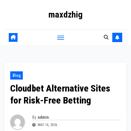
Skip
maxdzhig
to
content
Blog
Cloudbet Alternative Sites
for Risk-Free Betting
By
admin
MAY 10, 2026