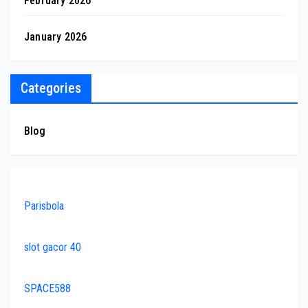
February 2026
January 2026
Categories
Blog
Parisbola
slot gacor 40
SPACE588