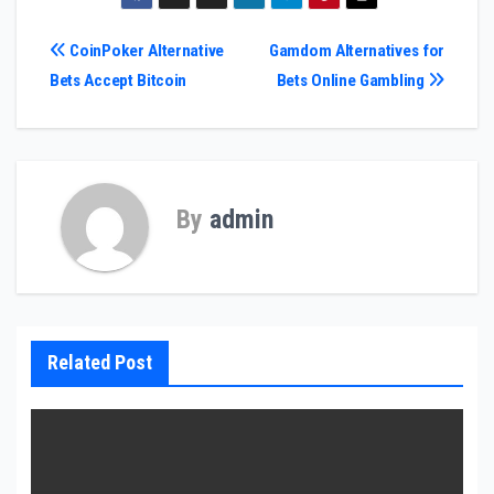
Post
CoinPoker Alternative
Gamdom Alternatives for
Bets Accept Bitcoin
Bets Online Gambling
navigation
By
admin
Related Post