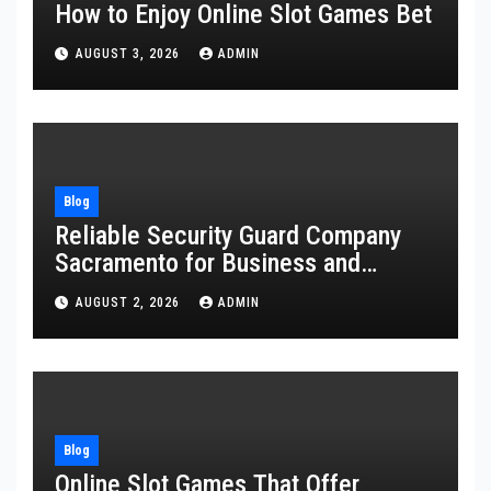
How to Enjoy Online Slot Games Bet
AUGUST 3, 2026
ADMIN
Blog
Reliable Security Guard Company
Sacramento for Business and
Residential Safety
AUGUST 2, 2026
ADMIN
Blog
Online Slot Games That Offer