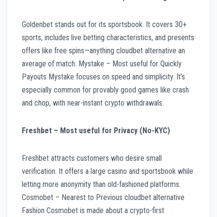
Goldenbet stands out for its sportsbook. It covers 30+
sports, includes live betting characteristics, and presents
offers like free spins—anything cloudbet alternative an
average of match. Mystake – Most useful for Quickly
Payouts Mystake focuses on speed and simplicity. It’s
especially common for provably good games like crash
and chop, with near-instant crypto withdrawals.
Freshbet – Most useful for Privacy (No-KYC)
Freshbet attracts customers who desire small
verification. It offers a large casino and sportsbook while
letting more anonymity than old-fashioned platforms.
Cosmobet – Nearest to Previous cloudbet alternative
Fashion Cosmobet is made about a crypto-first