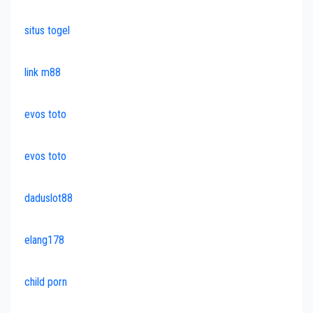
situs togel
link m88
evos toto
evos toto
daduslot88
elang178
child porn