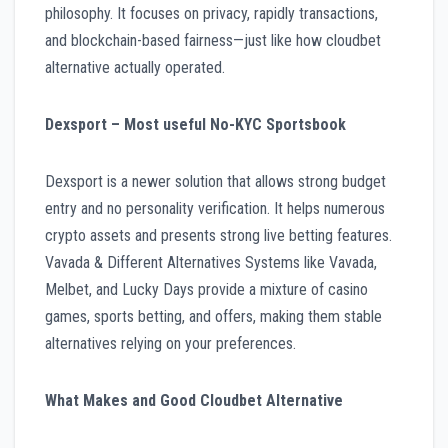
philosophy. It focuses on privacy, rapidly transactions,
and blockchain-based fairness—just like how cloudbet
alternative actually operated.
Dexsport – Most useful No-KYC Sportsbook
Dexsport is a newer solution that allows strong budget
entry and no personality verification. It helps numerous
crypto assets and presents strong live betting features.
Vavada & Different Alternatives Systems like Vavada,
Melbet, and Lucky Days provide a mixture of casino
games, sports betting, and offers, making them stable
alternatives relying on your preferences.
What Makes and Good Cloudbet Alternative