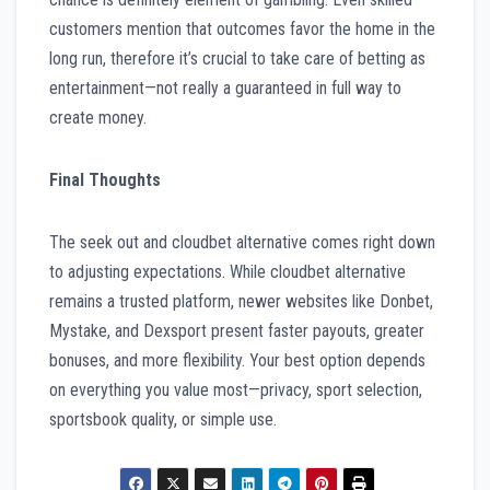
customers mention that outcomes favor the home in the
long run, therefore it’s crucial to take care of betting as
entertainment—not really a guaranteed in full way to
create money.
Final Thoughts
The seek out and cloudbet alternative comes right down
to adjusting expectations. While cloudbet alternative
remains a trusted platform, newer websites like Donbet,
Mystake, and Dexsport present faster payouts, greater
bonuses, and more flexibility. Your best option depends
on everything you value most—privacy, sport selection,
sportsbook quality, or simple use.