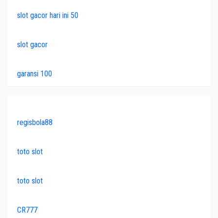
slot gacor hari ini 50
slot gacor
garansi 100
regisbola88
toto slot
toto slot
CR777