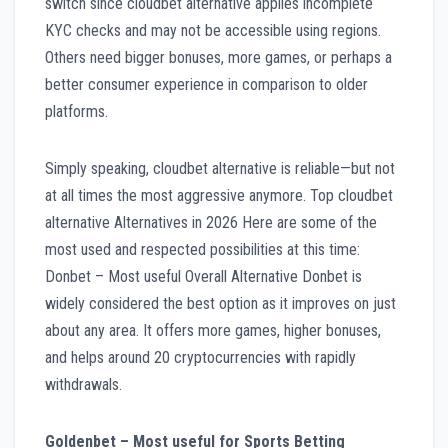
switch since cloudbet alternative applies incomplete
KYC checks and may not be accessible using regions.
Others need bigger bonuses, more games, or perhaps a
better consumer experience in comparison to older
platforms.
Simply speaking, cloudbet alternative is reliable—but not
at all times the most aggressive anymore. Top cloudbet
alternative Alternatives in 2026 Here are some of the
most used and respected possibilities at this time:
Donbet – Most useful Overall Alternative Donbet is
widely considered the best option as it improves on just
about any area. It offers more games, higher bonuses,
and helps around 20 cryptocurrencies with rapidly
withdrawals.
Goldenbet – Most useful for Sports Betting