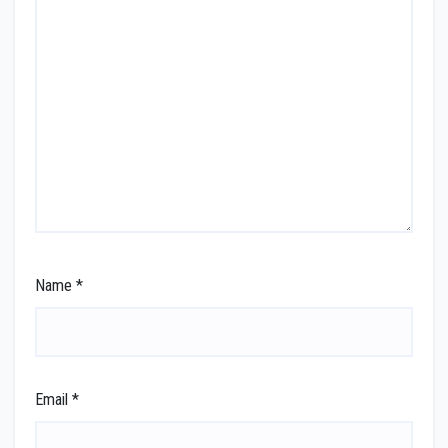
Name
*
Email
*