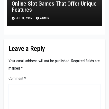
Online Slot Games That Offer Unique
Features
JUL 30, 2026
ADMIN
Leave a Reply
Your email address will not be published.
Required fields are
marked
*
Comment
*