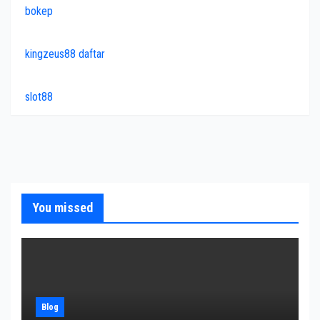
bokep
kingzeus88 daftar
slot88
You missed
Blog