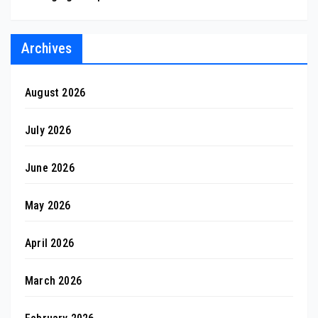
Archives
August 2026
July 2026
June 2026
May 2026
April 2026
March 2026