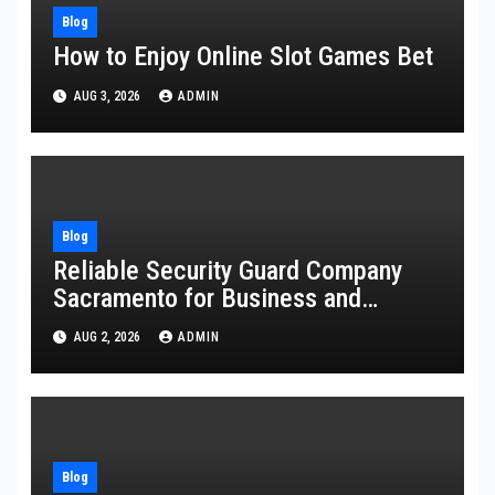
Blog
How to Enjoy Online Slot Games Bet
AUG 3, 2026
ADMIN
Blog
Reliable Security Guard Company
Sacramento for Business and
Residential Safety
AUG 2, 2026
ADMIN
Blog