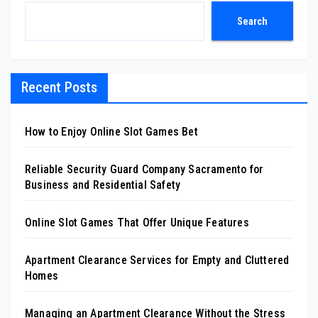
Search
Recent Posts
How to Enjoy Online Slot Games Bet
Reliable Security Guard Company Sacramento for
Business and Residential Safety
Online Slot Games That Offer Unique Features
Apartment Clearance Services for Empty and Cluttered
Homes
Managing an Apartment Clearance Without the Stress