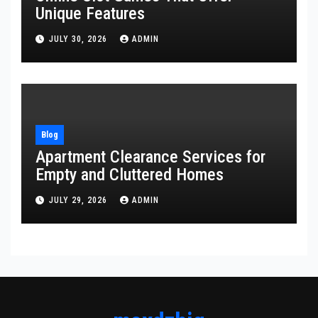
Unique Features
JULY 30, 2026
ADMIN
Blog
Apartment Clearance Services for
Empty and Cluttered Homes
JULY 29, 2026
ADMIN