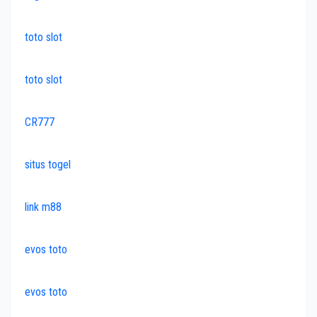
toto slot
toto slot
CR777
situs togel
link m88
evos toto
evos toto