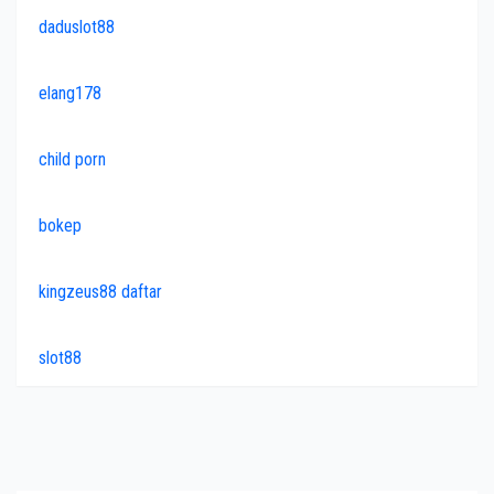
daduslot88
elang178
child porn
bokep
kingzeus88 daftar
slot88