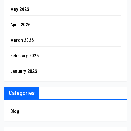
May 2026
April 2026
March 2026
February 2026
January 2026
Categories
Blog