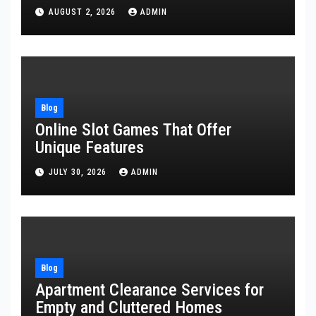
Residential Safety
AUGUST 2, 2026
ADMIN
Blog
Online Slot Games That Offer
Unique Features
JULY 30, 2026
ADMIN
Blog
Apartment Clearance Services for
Empty and Cluttered Homes