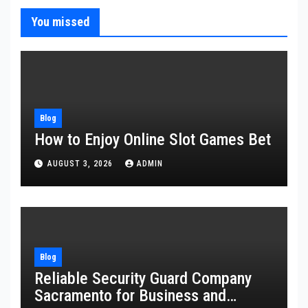
You missed
Blog
How to Enjoy Online Slot Games Bet
AUGUST 3, 2026
ADMIN
Blog
Reliable Security Guard Company
Sacramento for Business and