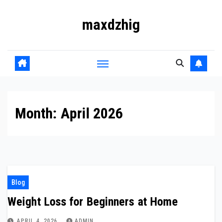
Skip
maxdzhig
to
content
Month:
April 2026
Blog
Weight Loss for Beginners at Home
APRIL 4, 2026
ADMIN