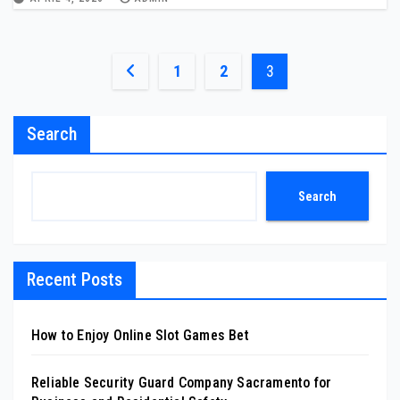
Posts
1
2
3
pagination
Search
Search
Recent Posts
How to Enjoy Online Slot Games Bet
Reliable Security Guard Company Sacramento for