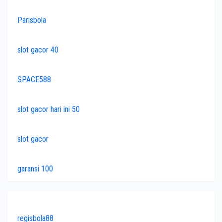
Parisbola
slot gacor 40
SPACE588
slot gacor hari ini 50
slot gacor
garansi 100
regisbola88