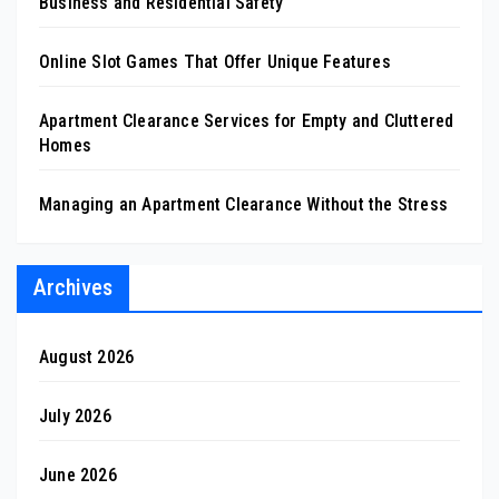
Business and Residential Safety
Online Slot Games That Offer Unique Features
Apartment Clearance Services for Empty and Cluttered
Homes
Managing an Apartment Clearance Without the Stress
Archives
August 2026
July 2026
June 2026